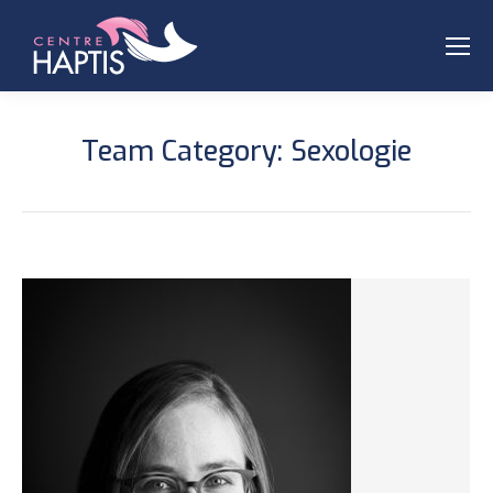
Team Category:
Sexologie